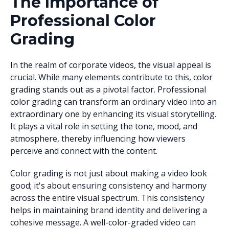
The Importance of
Professional Color
Grading
In the realm of corporate videos, the visual appeal is
crucial. While many elements contribute to this, color
grading stands out as a pivotal factor. Professional
color grading can transform an ordinary video into an
extraordinary one by enhancing its visual storytelling.
It plays a vital role in setting the tone, mood, and
atmosphere, thereby influencing how viewers
perceive and connect with the content.
Color grading is not just about making a video look
good; it's about ensuring consistency and harmony
across the entire visual spectrum. This consistency
helps in maintaining brand identity and delivering a
cohesive message. A well-color-graded video can