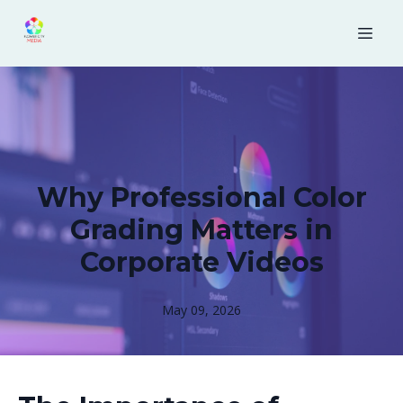
Why Professional Color
Grading Matters in
Corporate Videos
May 09, 2026