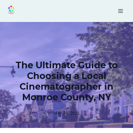
The Ultimate Guide to
Choosing a Local
Cinematographer in
Monroe County, NY
May 30, 2025