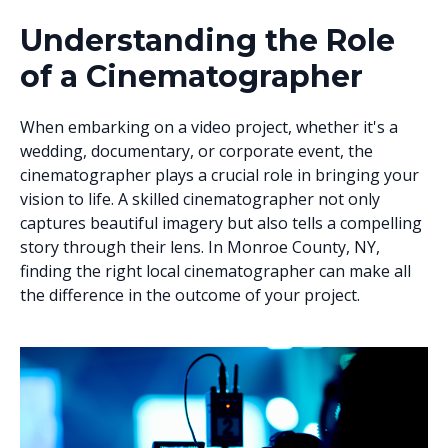
Understanding the Role
of a Cinematographer
When embarking on a video project, whether it's a
wedding, documentary, or corporate event, the
cinematographer plays a crucial role in bringing your
vision to life. A skilled cinematographer not only
captures beautiful imagery but also tells a compelling
story through their lens. In Monroe County, NY,
finding the right local cinematographer can make all
the difference in the outcome of your project.