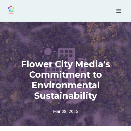
Flower City Media's
Commitment to
Environmental
Sustainability
Mar 08, 2026