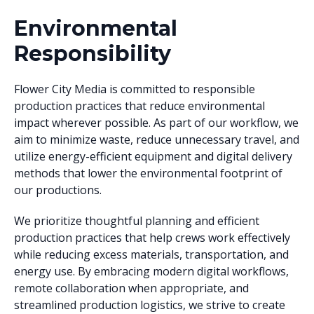
Environmental
Responsibility
Flower City Media is committed to responsible
production practices that reduce environmental
impact wherever possible. As part of our workflow, we
aim to minimize waste, reduce unnecessary travel, and
utilize energy-efficient equipment and digital delivery
methods that lower the environmental footprint of
our productions.
We prioritize thoughtful planning and efficient
production practices that help crews work effectively
while reducing excess materials, transportation, and
energy use. By embracing modern digital workflows,
remote collaboration when appropriate, and
streamlined production logistics, we strive to create